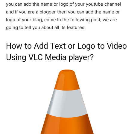
you can add the name or logo of your youtube channel
and if you are a blogger then you can add the name or
logo of your blog, come In the following post, we are
going to tell you about all its features.
How to Add Text or Logo to Video
Using VLC Media player?