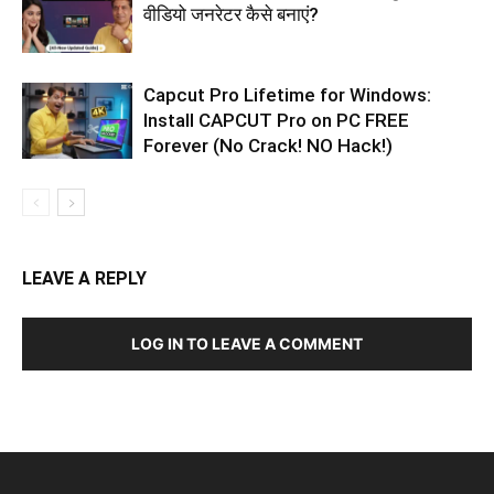
वीडियो जनरेटर कैसे बनाएं?
Capcut Pro Lifetime for Windows:
Install CAPCUT Pro on PC FREE
Forever (No Crack! NO Hack!)
LEAVE A REPLY
LOG IN TO LEAVE A COMMENT