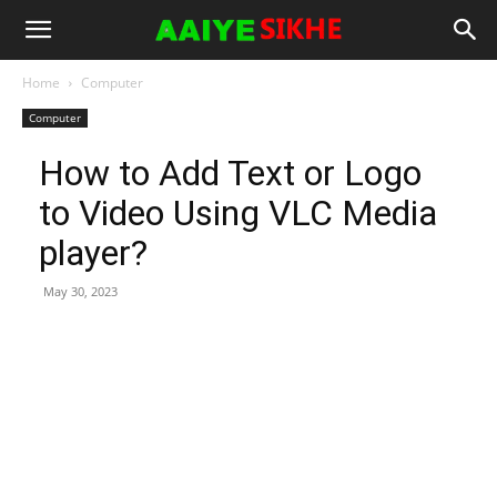
Home
Computer
Computer
How to Add Text or Logo
to Video Using VLC Media
player?
May 30, 2023