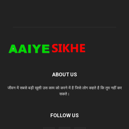
ABOUT US
जीवन में सबसे बड़ी खुशी उस काम को करने में है जिसे लोग कहते है कि तुम नहीं कर
सकते।
FOLLOW US