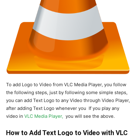
To add Logo to Video from VLC Media Player, you follow
the following steps, just by following some simple steps,
you can add Text Logo to any Video through Video Player,
after adding Text Logo whenever you If you play any
video in
VLC Media Player,
you will see the above.
How to Add Text Logo to Video with VLC