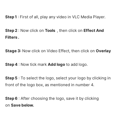
Step 1
: First of all, play any video in VLC Media Player.
Step 2
: Now click on
Tools
, then click on
Effect And
Filters .
Stage 3:
Now click on Video Effect, then click on
Overlay
Step 4
: Now tick mark
Add logo
to add logo.
Step 5
: To select the logo, select your logo by clicking in
front of the logo box, as mentioned in number 4.
Step 6
: After choosing the logo, save it by clicking
on
Save below.