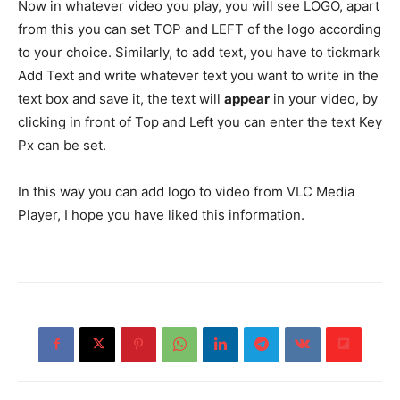
Now in whatever video you play, you will see LOGO, apart
from this you can set TOP and LEFT of the logo according
to your choice. Similarly, to add text, you have to tickmark
Add Text and write whatever text you want to write in the
text box and save it, the text will
appear
in your video, by
clicking in front of Top and Left you can enter the text Key
Px can be set.
In this way you can add logo to video from VLC Media
Player, I hope you have liked this information.