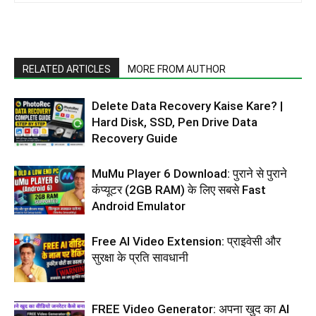
RELATED ARTICLES
MORE FROM AUTHOR
Delete Data Recovery Kaise Kare? |
Hard Disk, SSD, Pen Drive Data
Recovery Guide
MuMu Player 6 Download: पुराने से पुराने
कंप्यूटर (2GB RAM) के लिए सबसे Fast
Android Emulator
Free AI Video Extension: प्राइवेसी और
सुरक्षा के प्रति सावधानी
FREE Video Generator: अपना खुद का AI