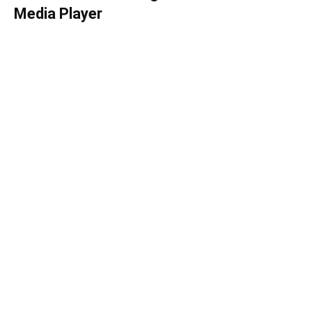
Media Player