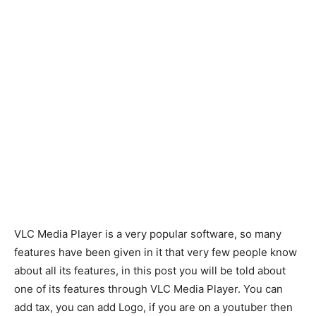
VLC Media Player is a very popular software, so many
features have been given in it that very few people know
about all its features, in this post you will be told about
one of its features through VLC Media Player. You can
add tax, you can add Logo, if you are on a youtuber then