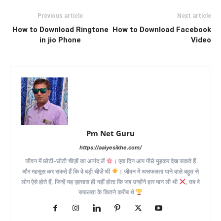
Previous article
Next article
How to Download Ringtone
How to Download Facebook
in jio Phone
Video
Pm Net Guru
https://aaiyesikhe.com/
जीवन में छोटी-छोटी चीज़ों का आनंद लें
। एक दिन आप पीछे मुड़कर देख सकते हैं
और महसूस कर सकते हैं कि वे बड़ी चीज़ें थीं
। जीवन में असफलता पाने वाले बहुत से
लोग ऐसे होते हैं, जिन्हें यह एहसास ही नहीं होता कि जब उन्होंने हार मान ली थी
, तब वे
सफलता के कितने करीब थे