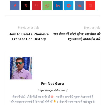
Previous article
Next article
How to Delete PhonePe
रक्षा बंधन की फोटो इमेज: रक्षा बंधन की
Transaction History
शुभकामनाएं डाउनलोड करें
Pm Net Guru
https://aaiyesikhe.com/
जीवन में छोटी-छोटी चीज़ों का आनंद लें
। एक दिन आप पीछे मुड़कर देख सकते हैं
और महसूस कर सकते हैं कि वे बड़ी चीज़ें थीं
। जीवन में असफलता पाने वाले बहुत से