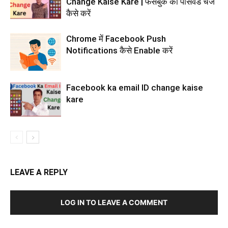
Change Kaise Kare | फेसबुक का पासवर्ड चेंज
कैसे करें
Chrome में Facebook Push
Notifications कैसे Enable करें
Facebook ka email ID change kaise
kare
LEAVE A REPLY
LOG IN TO LEAVE A COMMENT