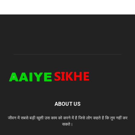
ABOUT US
जीवन में सबसे बड़ी खुशी उस काम को करने में है जिसे लोग कहते है कि तुम नहीं कर
सकते।