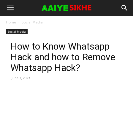
Home
Social Media
Social Media
How to Know Whatsapp
Hack and how to Remove
Whatsapp Hack?
June 7, 2023