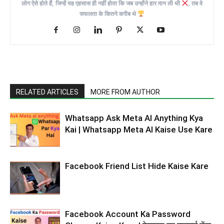
लोग ऐसे होते हैं, जिन्हें यह एहसास ही नहीं होता कि जब उन्होंने हार मान ली थी
, तब वे
सफलता के कितने करीब थे
RELATED ARTICLES
MORE FROM AUTHOR
Whatsapp Ask Meta AI Anything Kya
Kai | Whatsapp Meta AI Kaise Use Kare
Facebook Friend List Hide Kaise Kare
Facebook Account Ka Password