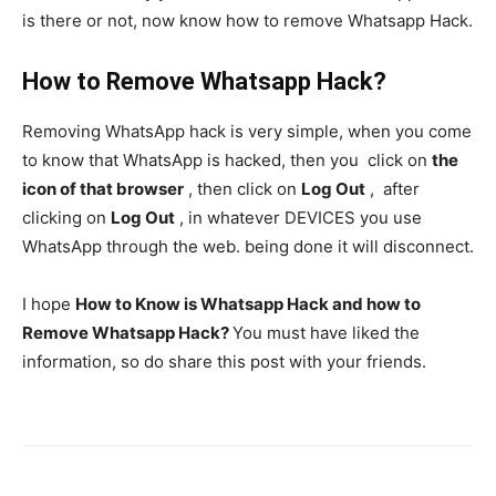
is there or not, now know how to remove Whatsapp Hack.
How to Remove Whatsapp Hack?
Removing WhatsApp hack is very simple, when you come
to know that WhatsApp is hacked, then you click on
the
icon of that browser
, then click on
Log Out
, after
clicking on
Log Out
, in whatever DEVICES you use
WhatsApp through the web. being done it will disconnect.
I hope
How to Know is Whatsapp Hack and how to
Remove Whatsapp Hack?
You must have liked the
information, so do share this post with your friends.