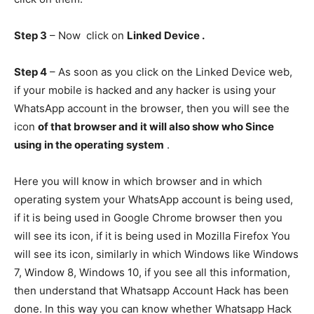
Step 3
– Now click on
Linked Device .
Step 4
– As soon as you click on the Linked Device web,
if your mobile is hacked and any hacker is using your
WhatsApp account in the browser, then you will see the
icon
of that browser and it will also show who Since
using in the operating system
.
Here you will know in which browser and in which
operating system your WhatsApp account is being used,
if it is being used in Google Chrome browser then you
will see its icon, if it is being used in Mozilla Firefox You
will see its icon, similarly in which Windows like Windows
7, Window 8, Windows 10, if you see all this information,
then understand that Whatsapp Account Hack has been
done. In this way you can know whether Whatsapp Hack