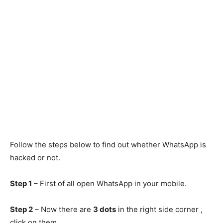
Follow the steps below to find out whether WhatsApp is
hacked or not.
Step 1
– First of all open WhatsApp in your mobile.
Step 2
– Now there are
3 dots
in the right side corner ,
click on them.