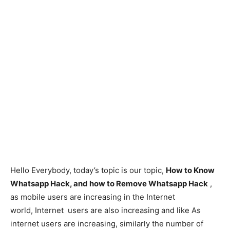
Hello Everybody, today’s topic is our topic,
How to Know
Whatsapp Hack, and how to Remove Whatsapp Hack
,
as mobile users are increasing in the Internet
world, Internet users are also increasing and like As
internet users are increasing, similarly the number of