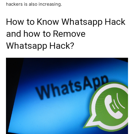
hackers is also increasing.
How to Know Whatsapp Hack
and how to Remove
Whatsapp Hack?