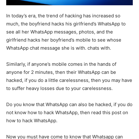
In today’s era, the trend of hacking has increased so
much, the boyfriend hacks his girlfriend’s WhatsApp to
see all her WhatsApp messages, photos, and the
girlfriend hacks her boyfriend’s mobile to see whose
WhatsApp chat message she is with. chats with.
Similarly, if anyone’s mobile comes in the hands of
anyone for 2 minutes, then their WhatsApp can be
hacked, if you do a little carelessness, then you may have
to suffer heavy losses due to your carelessness.
Do you know that WhatsApp can also be hacked, if you do
not know how to hack WhatsApp, then read this post on
how to hack WhatsApp.
Now you must have come to know that Whatsapp can