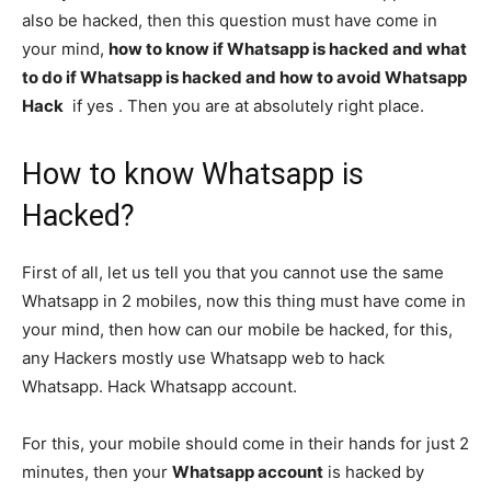
also be hacked, then this question must have come in
your mind,
how to know if Whatsapp is hacked and what
to do if Whatsapp is hacked and how to avoid Whatsapp
Hack
if yes . Then you are at absolutely right place.
How to know Whatsapp is
Hacked?
First of all, let us tell you that you cannot use the same
Whatsapp in 2 mobiles, now this thing must have come in
your mind, then how can our mobile be hacked, for this,
any Hackers mostly use Whatsapp web to hack
Whatsapp. Hack Whatsapp account.
For this, your mobile should come in their hands for just 2
minutes, then your
Whatsapp account
is hacked by