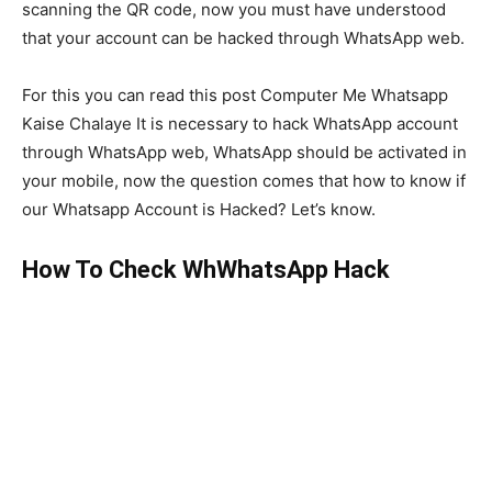
scanning the QR code, now you must have understood
that your account can be hacked through WhatsApp web.
For this you can read this post Computer Me Whatsapp
Kaise Chalaye It is necessary to hack WhatsApp account
through WhatsApp web, WhatsApp should be activated in
your mobile, now the question comes that how to know if
our Whatsapp Account is Hacked? Let’s know.
How To Check WhWhatsApp Hack