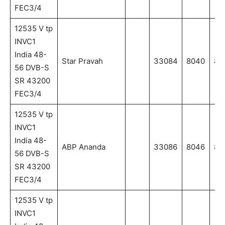
FEC3/4
12535 V tp
INVC1
India 48-
Star Pravah
33084
8040
80
56 DVB-S
SR 43200
FEC3/4
12535 V tp
INVC1
India 48-
ABP Ananda
33086
8046
80
56 DVB-S
SR 43200
FEC3/4
12535 V tp
INVC1