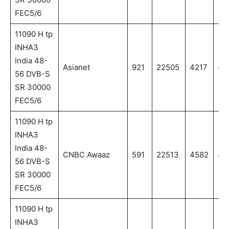
FEC5/6
11090 H tp
INHA3
India 48-
Asianet
921
22505
4217
42
56 DVB-S
SR 30000
FEC5/6
11090 H tp
INHA3
India 48-
CNBC Awaaz
591
22513
4582
45
56 DVB-S
SR 30000
FEC5/6
11090 H tp
INHA3