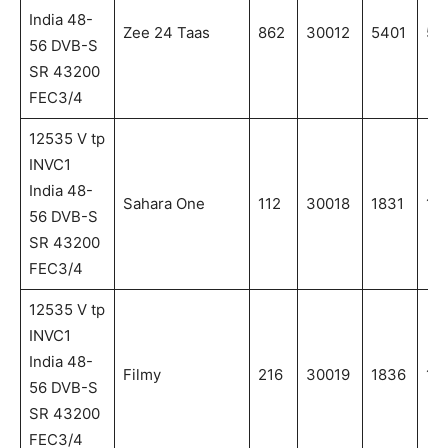
India 48-
Zee 24 Taas
862
30012
5401
54
56 DVB-S
SR 43200
FEC3/4
12535 V tp
INVC1
India 48-
Sahara One
112
30018
1831
18
56 DVB-S
SR 43200
FEC3/4
12535 V tp
INVC1
India 48-
Filmy
216
30019
1836
18
56 DVB-S
SR 43200
FEC3/4