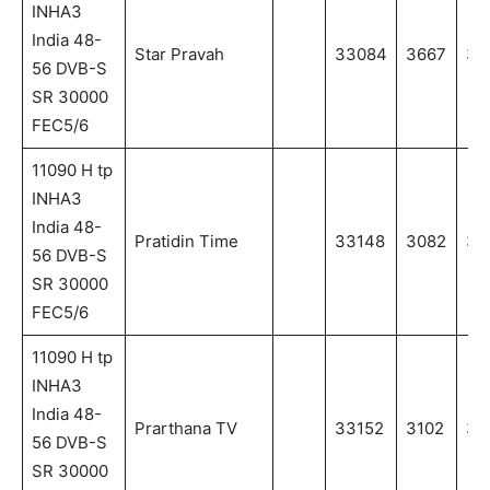
INHA3
India 48-
Star Pravah
33084
3667
36
56 DVB-S
SR 30000
FEC5/6
11090 H tp
INHA3
India 48-
Pratidin Time
33148
3082
30
56 DVB-S
SR 30000
FEC5/6
11090 H tp
INHA3
India 48-
Prarthana TV
33152
3102
31
56 DVB-S
SR 30000