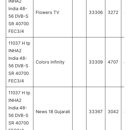
INHA2
India 48-
Flowers TV
33306
3272
32
56 DVB-S
SR 40700
FEC3/4
11037 H tp
INHA2
India 48-
Colors Infinity
33309
4707
47
56 DVB-S
SR 40700
FEC3/4
11037 H tp
INHA2
India 48-
News 18 Gujarati
33367
3042
30
56 DVB-S
SR 40700