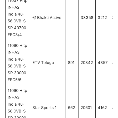
11037 H tp
INHA2
India 48-
@ Bhakti Active
33358
3212
32
56 DVB-S
SR 40700
FEC3/4
11090 H tp
INHA3
India 48-
ETV Telugu
891
20342
4357
43
56 DVB-S
SR 30000
FEC5/6
11090 H tp
INHA3
India 48-
Star Sports 1
662
20601
4162
41
56 DVB-S
SR 30000