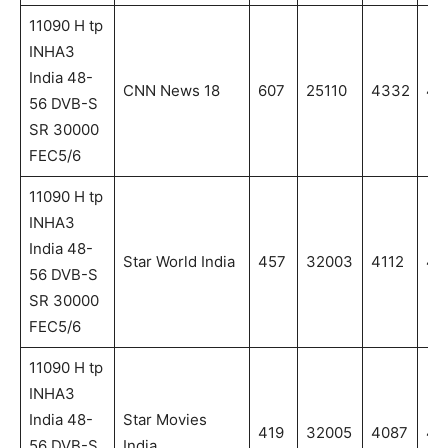
11090 H tp
INHA3
India 48-
CNN News 18
607
25110
4332
43
56 DVB-S
SR 30000
FEC5/6
11090 H tp
INHA3
India 48-
Star World India
457
32003
4112
41
56 DVB-S
SR 30000
FEC5/6
11090 H tp
INHA3
India 48-
Star Movies
419
32005
4087
40
56 DVB-S
India