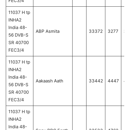
FEC3/4
11037 H tp
INHA2
India 48-
ABP Asmita
33372
3277
32
56 DVB-S
SR 40700
FEC3/4
11037 H tp
INHA2
India 48-
Aakaash Aath
33442
4447
44
56 DVB-S
SR 40700
FEC3/4
11037 H tp
INHA2
India 48-