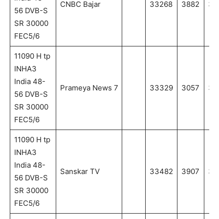
CNBC Bajar
33268
3882
38
56 DVB-S
SR 30000
FEC5/6
11090 H tp
INHA3
India 48-
Prameya News 7
33329
3057
30
56 DVB-S
SR 30000
FEC5/6
11090 H tp
INHA3
India 48-
Sanskar TV
33482
3907
39
56 DVB-S
SR 30000
FEC5/6