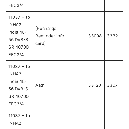
FEC3/4
11037 H tp
INHA2
[Recharge
India 48-
Reminder info
33098
3332
33
56 DVB-S
card]
SR 40700
FEC3/4
11037 H tp
INHA2
India 48-
Aath
33120
3307
33
56 DVB-S
SR 40700
FEC3/4
11037 H tp
INHA2