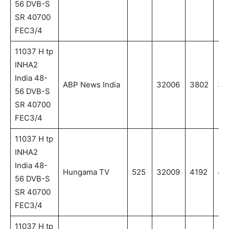
56 DVB-S
SR 40700
FEC3/4
11037 H tp
INHA2
India 48-
ABP News India
32006
3802
38
56 DVB-S
SR 40700
FEC3/4
11037 H tp
INHA2
India 48-
Hungama TV
525
32009
4192
41
56 DVB-S
SR 40700
FEC3/4
11037 H tp