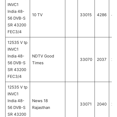
INVC1
India 48-
10 TV
33015
4286
42
56 DVB-S
SR 43200
FEC3/4
12535 V tp
INVC1
India 48-
NDTV Good
33070
2037
20
56 DVB-S
Times
SR 43200
FEC3/4
12535 V tp
INVC1
India 48-
News 18
33071
2040
20
56 DVB-S
Rajasthan
SR 43200