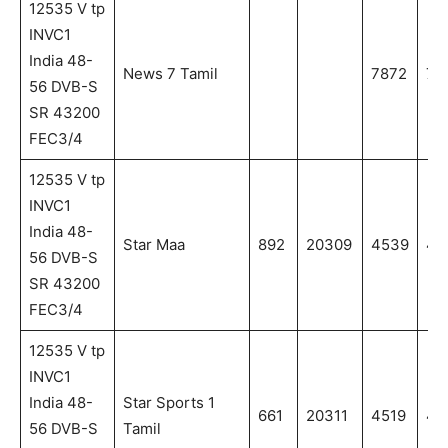
12535 V tp
INVC1
India 48-
News 7 Tamil
7872
78
56 DVB-S
SR 43200
FEC3/4
12535 V tp
INVC1
India 48-
Star Maa
892
20309
4539
45
56 DVB-S
SR 43200
FEC3/4
12535 V tp
INVC1
India 48-
Star Sports 1
661
20311
4519
45
56 DVB-S
Tamil