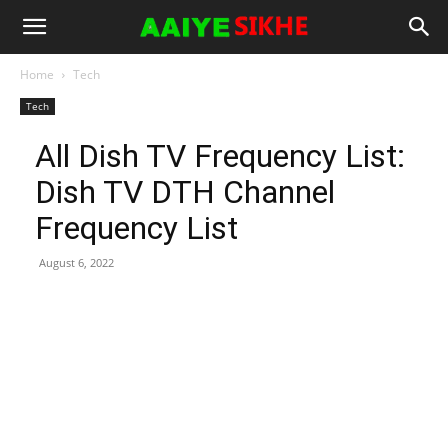
Home
Tech
Tech
All Dish TV Frequency List:
Dish TV DTH Channel
Frequency List
August 6, 2022