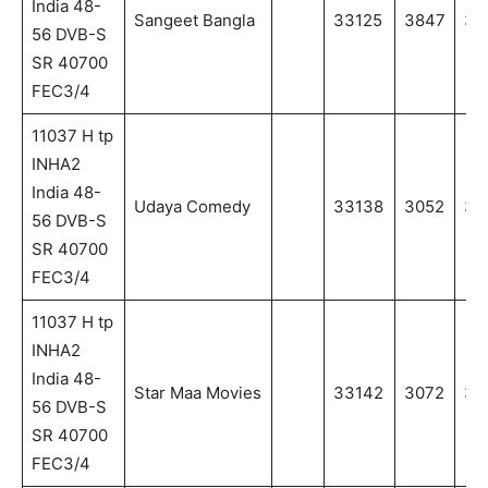
India 48-
Sangeet Bangla
33125
3847
38
56 DVB-S
SR 40700
FEC3/4
11037 H tp
INHA2
India 48-
Udaya Comedy
33138
3052
30
56 DVB-S
SR 40700
FEC3/4
11037 H tp
INHA2
India 48-
Star Maa Movies
33142
3072
30
56 DVB-S
SR 40700
FEC3/4