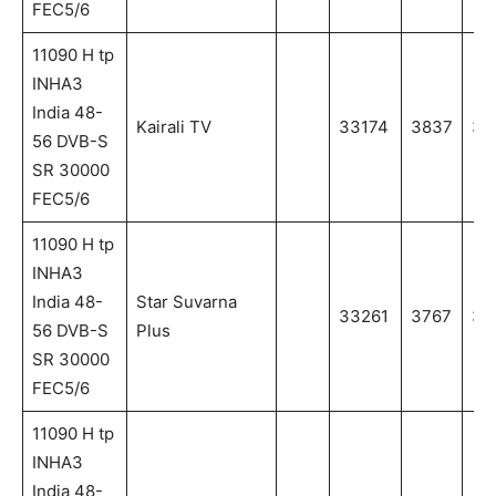
FEC5/6
11090 H tp
INHA3
India 48-
Kairali TV
33174
3837
38
56 DVB-S
SR 30000
FEC5/6
11090 H tp
INHA3
India 48-
Star Suvarna
33261
3767
37
56 DVB-S
Plus
SR 30000
FEC5/6
11090 H tp
INHA3
India 48-