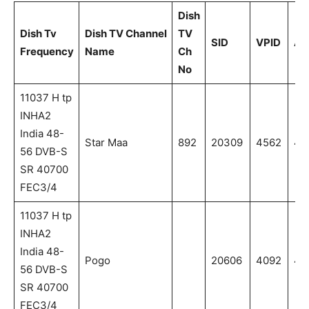
Dish
Dish Tv
Dish TV Channel
TV
SID
VPID
AP
Frequency
Name
Ch
No
11037 H tp
INHA2
India 48-
Star Maa
892
20309
4562
45
56 DVB-S
SR 40700
FEC3/4
11037 H tp
INHA2
India 48-
Pogo
20606
4092
40
56 DVB-S
SR 40700
FEC3/4