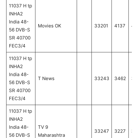
11037 H tp
INHA2
India 48-
Movies OK
33201
4137
41
56 DVB-S
SR 40700
FEC3/4
11037 H tp
INHA2
India 48-
T News
33243
3462
34
56 DVB-S
SR 40700
FEC3/4
11037 H tp
INHA2
India 48-
TV 9
33247
3227
32
56 DVB-S
Maharashtra