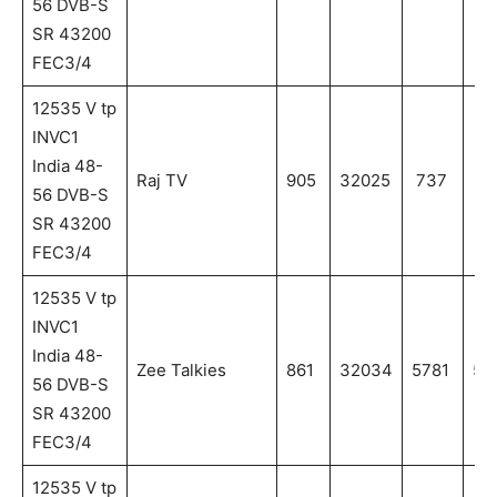
56 DVB-S
SR 43200
FEC3/4
12535 V tp
INVC1
India 48-
Raj TV
905
32025
737
73
56 DVB-S
SR 43200
FEC3/4
12535 V tp
INVC1
India 48-
Zee Talkies
861
32034
5781
57
56 DVB-S
SR 43200
FEC3/4
12535 V tp