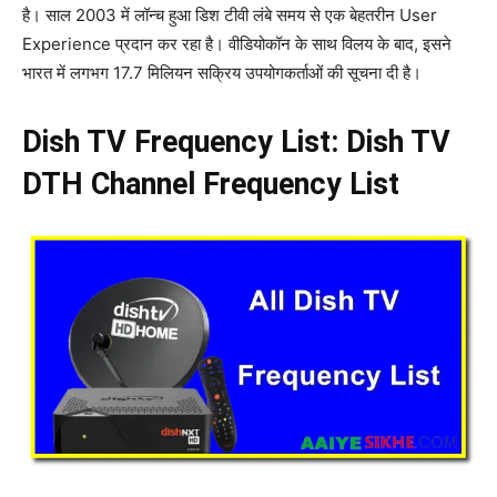
है। साल 2003 में लॉन्च हुआ डिश टीवी लंबे समय से एक बेहतरीन User
Experience प्रदान कर रहा है। वीडियोकॉन के साथ विलय के बाद, इसने
भारत में लगभग 17.7 मिलियन सक्रिय उपयोगकर्ताओं की सूचना दी है।
Dish TV Frequency List: Dish TV
DTH Channel Frequency List