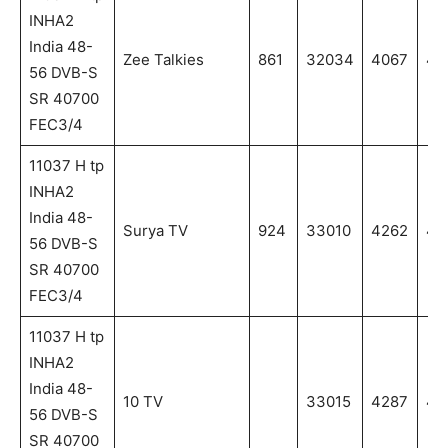
INHA2
India 48-
Zee Talkies
861
32034
4067
40
56 DVB-S
SR 40700
FEC3/4
11037 H tp
INHA2
India 48-
Surya TV
924
33010
4262
42
56 DVB-S
SR 40700
FEC3/4
11037 H tp
INHA2
India 48-
10 TV
33015
4287
42
56 DVB-S
SR 40700