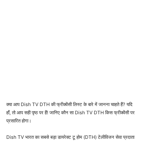
क्या आप Dish TV DTH की फ्रीक्वेंसी लिस्ट के बारे में जानना चाहते हैं? यदि
हाँ, तो आप सही पृष्ठ पर हैं! जानिए कौन सा Dish TV DTH किस फ्रीक्वेंसी पर
प्रसारित होगा।
Dish TV भारत का सबसे बड़ा डायरेक्ट टू होम (DTH) टेलीविजन सेवा प्रदाता