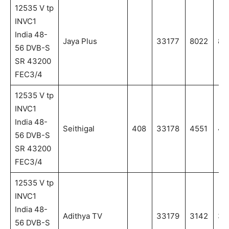
12535 V tp
INVC1
India 48-
Jaya Plus
33177
8022
80
56 DVB-S
SR 43200
FEC3/4
12535 V tp
INVC1
India 48-
Seithigal
408
33178
4551
45
56 DVB-S
SR 43200
FEC3/4
12535 V tp
INVC1
India 48-
Adithya TV
33179
3142
31
56 DVB-S