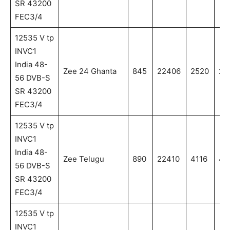
SR 43200
FEC3/4
12535 V tp
INVC1
India 48-
Zee 24 Ghanta
845
22406
2520
25
56 DVB-S
SR 43200
FEC3/4
12535 V tp
INVC1
India 48-
Zee Telugu
890
22410
4116
411
56 DVB-S
SR 43200
FEC3/4
12535 V tp
INVC1