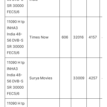
SR 30000
FEC5/6
11090 H tp
INHA3
India 48-
Times Now
606
32016
4157
41
56 DVB-S
SR 30000
FEC5/6
11090 H tp
INHA3
India 48-
Surya Movies
33009
4257
42
56 DVB-S
SR 30000
FEC5/6
11090 H tp