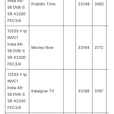
India 48-
Pratidin Time
33148
3082
30
56 DVB-S
SR 43200
FEC3/4
12535 V tp
INVC1
India 48-
Movies Now
33164
3172
31
56 DVB-S
SR 43200
FEC3/4
12535 V tp
INVC1
India 48-
Kalaignar TV
33169
3197
31
56 DVB-S
SR 43200
FEC3/4