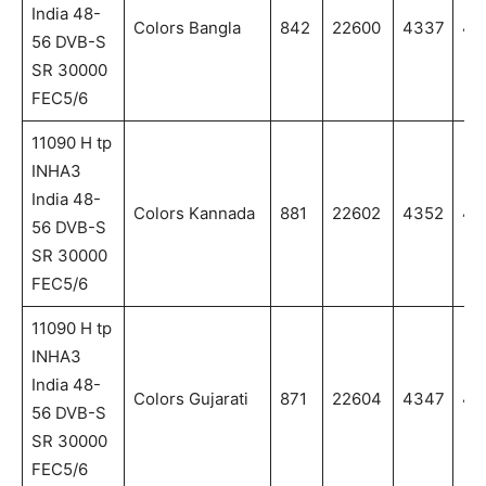
India 48-
Colors Bangla
842
22600
4337
43
56 DVB-S
SR 30000
FEC5/6
11090 H tp
INHA3
India 48-
Colors Kannada
881
22602
4352
43
56 DVB-S
SR 30000
FEC5/6
11090 H tp
INHA3
India 48-
Colors Gujarati
871
22604
4347
43
56 DVB-S
SR 30000
FEC5/6