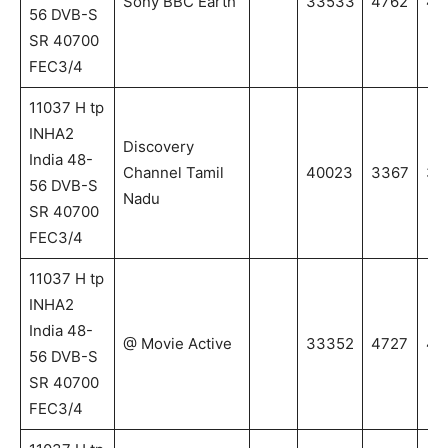
Sony BBC Earth
33533
4762
47
56 DVB-S
SR 40700
FEC3/4
11037 H tp
INHA2
Discovery
India 48-
Channel Tamil
40023
3367
33
56 DVB-S
Nadu
SR 40700
FEC3/4
11037 H tp
INHA2
India 48-
@ Movie Active
33352
4727
47
56 DVB-S
SR 40700
FEC3/4