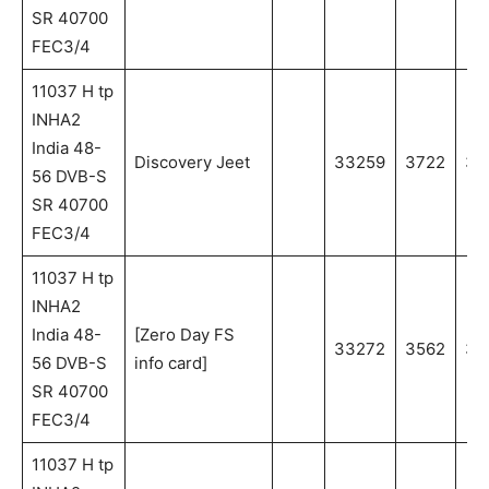
SR 40700
FEC3/4
11037 H tp
INHA2
India 48-
Discovery Jeet
33259
3722
37
56 DVB-S
SR 40700
FEC3/4
11037 H tp
INHA2
India 48-
[Zero Day FS
33272
3562
35
56 DVB-S
info card]
SR 40700
FEC3/4
11037 H tp