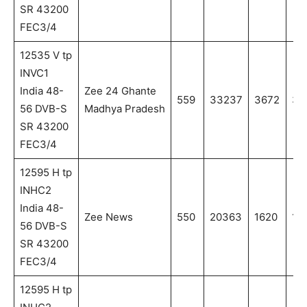
SR 43200
FEC3/4
12535 V tp
INVC1
India 48-
Zee 24 Ghante
559
33237
3672
36
56 DVB-S
Madhya Pradesh
SR 43200
FEC3/4
12595 H tp
INHC2
India 48-
Zee News
550
20363
1620
16
56 DVB-S
SR 43200
FEC3/4
12595 H tp