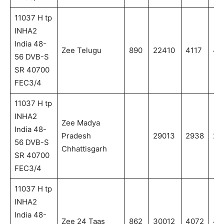
11037 H tp
INHA2
India 48-
Zee Telugu
890
22410
4117
411
56 DVB-S
SR 40700
FEC3/4
11037 H tp
INHA2
Zee Madya
India 48-
Pradesh
29013
2938
29
56 DVB-S
Chhattisgarh
SR 40700
FEC3/4
11037 H tp
INHA2
India 48-
Zee 24 Taas
862
30012
4072
4.