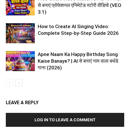
से बनाएं प्रोफेशनल एनिमेटेड स्टोरी वीडियो (VEO
3.1)
How to Create AI Singing Video:
Complete Step-by-Step Guide 2026
Apne Naam Ka Happy Birthday Song
Kaise Banaye? | AI से बनाएं नाम वाला बर्थडे
गाना (2026)
LEAVE A REPLY
LOG IN TO LEAVE A COMMENT