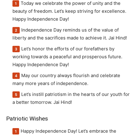
Today we celebrate the power of unity and the
beauty of freedom. Let’s keep striving for excellence.
Happy Independence Day!
Independence Day reminds us of the value of
liberty and the sacrifices made to achieve it. Jai Hind!
Let’s honor the efforts of our forefathers by
working towards a peaceful and prosperous future.
Happy Independence Day!
May our country always flourish and celebrate
many more years of independence.
Let’s instill patriotism in the hearts of our youth for
a better tomorrow. Jai Hind!
Patriotic Wishes
Happy Independence Day! Let’s embrace the