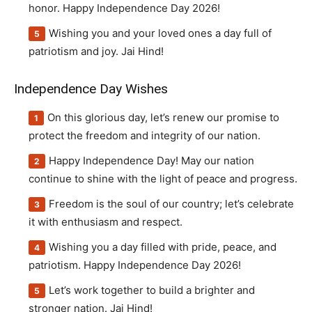
honor. Happy Independence Day 2026!
Wishing you and your loved ones a day full of
patriotism and joy. Jai Hind!
Independence Day Wishes
On this glorious day, let’s renew our promise to
protect the freedom and integrity of our nation.
Happy Independence Day! May our nation
continue to shine with the light of peace and progress.
Freedom is the soul of our country; let’s celebrate
it with enthusiasm and respect.
Wishing you a day filled with pride, peace, and
patriotism. Happy Independence Day 2026!
Let’s work together to build a brighter and
stronger nation. Jai Hind!