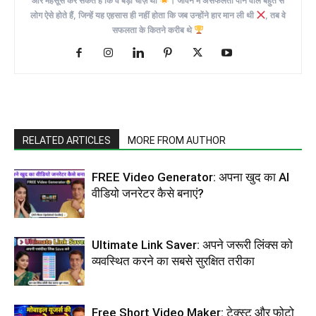
और महसूस कर सकते हैं कि वे बड़ी चीज़ें थीं
। जीवन में असफलता पाने वाले बहुत से
लोग ऐसे होते हैं, जिन्हें यह एहसास ही नहीं होता कि जब उन्होंने हार मान ली थी
, तब वे
सफलता के कितने करीब थे
RELATED ARTICLES
MORE FROM AUTHOR
FREE Video Generator: अपना खुद का AI
वीडियो जनरेटर कैसे बनाएं?
Ultimate Link Saver: अपने जरूरी लिंक्स को
व्यवस्थित करने का सबसे सुरक्षित तरीका
Free Short Video Maker: टेक्स्ट और फोटो