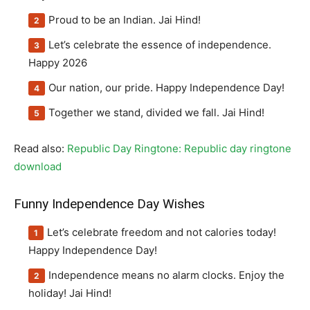
Proud to be an Indian. Jai Hind!
Let’s celebrate the essence of independence.
Happy 2026
Our nation, our pride. Happy Independence Day!
Together we stand, divided we fall. Jai Hind!
Read also:
Republic Day Ringtone: Republic day ringtone
download
Funny Independence Day Wishes
Let’s celebrate freedom and not calories today!
Happy Independence Day!
Independence means no alarm clocks. Enjoy the
holiday! Jai Hind!