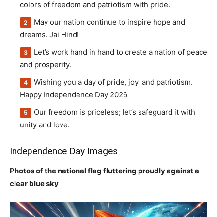
colors of freedom and patriotism with pride.
May our nation continue to inspire hope and
dreams. Jai Hind!
Let’s work hand in hand to create a nation of peace
and prosperity.
Wishing you a day of pride, joy, and patriotism.
Happy Independence Day 2026
Our freedom is priceless; let’s safeguard it with
unity and love.
Independence Day Images
Photos of the national flag fluttering proudly against a
clear blue sky