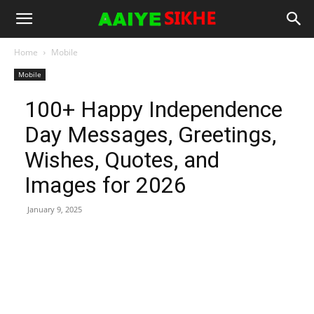
Home
Mobile
Mobile
100+ Happy Independence
Day Messages, Greetings,
Wishes, Quotes, and
Images for 2026
January 9, 2025