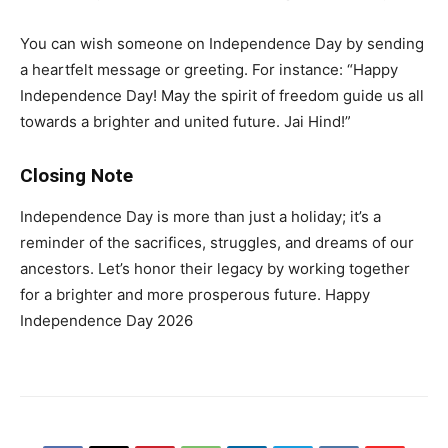
You can wish someone on Independence Day by sending
a heartfelt message or greeting. For instance: “Happy
Independence Day! May the spirit of freedom guide us all
towards a brighter and united future. Jai Hind!”
Closing Note
Independence Day is more than just a holiday; it’s a
reminder of the sacrifices, struggles, and dreams of our
ancestors. Let’s honor their legacy by working together
for a brighter and more prosperous future. Happy
Independence Day 2026