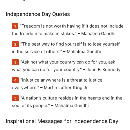
Independence Day Quotes
“Freedom is not worth having if it does not include
the freedom to make mistakes.” – Mahatma Gandhi
“The best way to find yourself is to lose yourself
in the service of others.” – Mahatma Gandhi
“Ask not what your country can do for you, ask
what you can do for your country.” – John F. Kennedy
“Injustice anywhere is a threat to justice
everywhere.” – Martin Luther King Jr.
“A nation’s culture resides in the hearts and in the
soul of its people.” – Mahatma Gandhi
Inspirational Messages for Independence Day