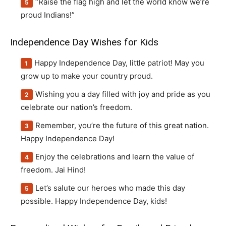
“Raise the flag high and let the world know we’re
proud Indians!”
Independence Day Wishes for Kids
Happy Independence Day, little patriot! May you
grow up to make your country proud.
Wishing you a day filled with joy and pride as you
celebrate our nation’s freedom.
Remember, you’re the future of this great nation.
Happy Independence Day!
Enjoy the celebrations and learn the value of
freedom. Jai Hind!
Let’s salute our heroes who made this day
possible. Happy Independence Day, kids!