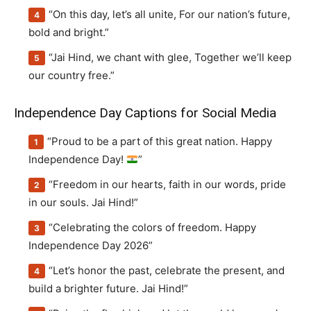
“On this day, let’s all unite, For our nation’s future,
bold and bright.”
“Jai Hind, we chant with glee, Together we’ll keep
our country free.”
Independence Day Captions for Social Media
“Proud to be a part of this great nation. Happy
Independence Day!
”
“Freedom in our hearts, faith in our words, pride
in our souls. Jai Hind!”
“Celebrating the colors of freedom. Happy
Independence Day 2026”
“Let’s honor the past, celebrate the present, and
build a brighter future. Jai Hind!”