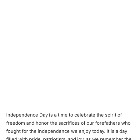
Independence Day is a time to celebrate the spirit of
freedom and honor the sacrifices of our forefathers who
fought for the independence we enjoy today. It is a day
filled with pride, patriotism, and joy, as we remember the