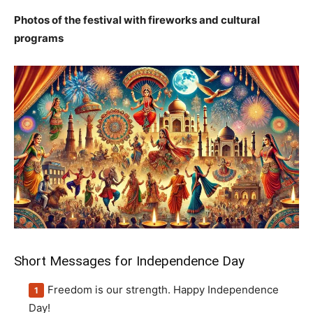
Photos of the festival with fireworks and cultural
programs
Short Messages for Independence Day
Freedom is our strength. Happy Independence
Day!