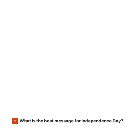
What is the best message for Independence Day?