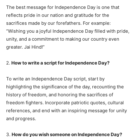
The best message for Independence Day is one that
reflects pride in our nation and gratitude for the
sacrifices made by our forefathers. For example:
“Wishing you a joyful Independence Day filled with pride,
unity, and a commitment to making our country even
greater. Jai Hind!”
2.
How to write a script for Independence Day?
To write an Independence Day script, start by
highlighting the significance of the day, recounting the
history of freedom, and honoring the sacrifices of
freedom fighters. Incorporate patriotic quotes, cultural
references, and end with an inspiring message for unity
and progress.
3.
How do you wish someone on Independence Day?