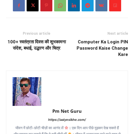
Previous article
Next article
100+ स्वतंत्रता दिवस की शुभकामना
Computer Ka Login PIN
संदेश, बधाई, उद्धरण और चित्र
Password Kaise Change
Kare
Pm Net Guru
https://aaiyesikhe.com/
जीवन में छोटी-छोटी चीज़ों का आनंद लें
। एक दिन आप पीछे मुड़कर देख सकते हैं