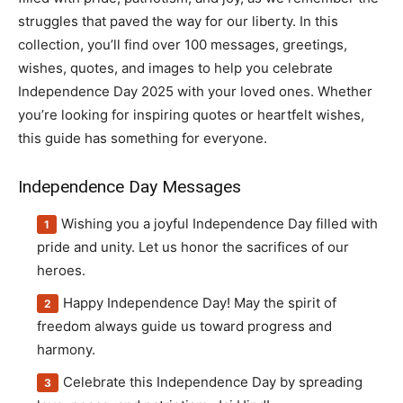
struggles that paved the way for our liberty. In this
collection, you’ll find over 100 messages, greetings,
wishes, quotes, and images to help you celebrate
Independence Day 2025 with your loved ones. Whether
you’re looking for inspiring quotes or heartfelt wishes,
this guide has something for everyone.
Independence Day Messages
Wishing you a joyful Independence Day filled with
pride and unity. Let us honor the sacrifices of our
heroes.
Happy Independence Day! May the spirit of
freedom always guide us toward progress and
harmony.
Celebrate this Independence Day by spreading