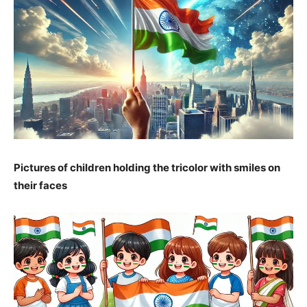
Pictures of children holding the tricolor with smiles on
their faces