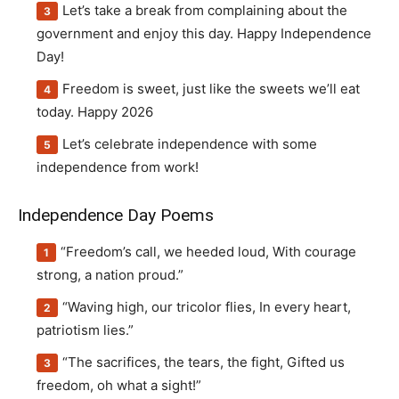
Let’s take a break from complaining about the
government and enjoy this day. Happy Independence
Day!
Freedom is sweet, just like the sweets we’ll eat
today. Happy 2026
Let’s celebrate independence with some
independence from work!
Independence Day Poems
“Freedom’s call, we heeded loud, With courage
strong, a nation proud.”
“Waving high, our tricolor flies, In every heart,
patriotism lies.”
“The sacrifices, the tears, the fight, Gifted us
freedom, oh what a sight!”