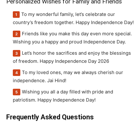
Personalized Wishes for Family and Friends
To my wonderful family, let’s celebrate our
country’s freedom together. Happy Independence Day!
Friends like you make this day even more special.
Wishing you a happy and proud Independence Day.
Let’s honor the sacrifices and enjoy the blessings
of freedom. Happy Independence Day 2026
To my loved ones, may we always cherish our
independence. Jai Hind!
Wishing you all a day filled with pride and
patriotism. Happy Independence Day!
Frequently Asked Questions