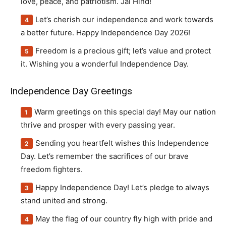
love, peace, and patriotism. Jai Hind!
Let’s cherish our independence and work towards
a better future. Happy Independence Day 2026!
Freedom is a precious gift; let’s value and protect
it. Wishing you a wonderful Independence Day.
Independence Day Greetings
Warm greetings on this special day! May our nation
thrive and prosper with every passing year.
Sending you heartfelt wishes this Independence
Day. Let’s remember the sacrifices of our brave
freedom fighters.
Happy Independence Day! Let’s pledge to always
stand united and strong.
May the flag of our country fly high with pride and