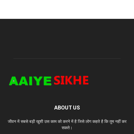
ABOUT US
जीवन में सबसे बड़ी खुशी उस काम को करने में है जिसे लोग कहते है कि तुम नहीं कर
सकते।