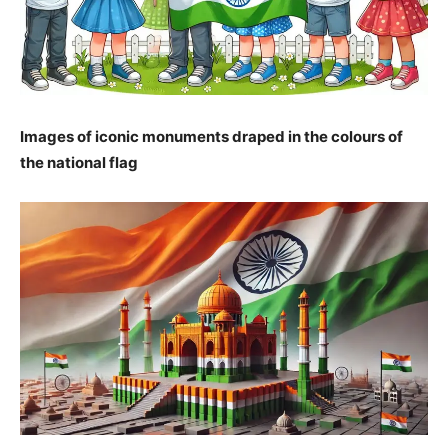
Images of iconic monuments draped in the colours of
the national flag