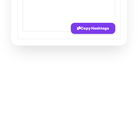
Copy Hashtags