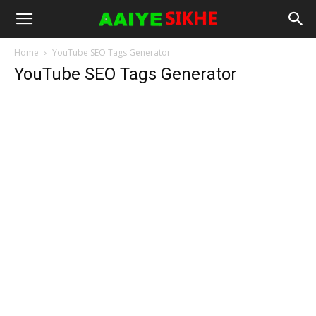
Home
YouTube SEO Tags Generator
YouTube SEO Tags Generator