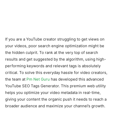
If you are a YouTube creator struggling to get views on
your videos, poor search engine optimization might be
the hidden culprit. To rank at the very top of search
results and get suggested by the algorithm, using high-
performing keywords and relevant tags is absolutely
critical. To solve this everyday hassle for video creators,
the team at
Pm Net Guru
has developed this advanced
YouTube SEO Tags Generator. This premium web utility
helps you optimize your video metadata in real-time,
giving your content the organic push it needs to reach a
broader audience and maximize your channel’s growth.