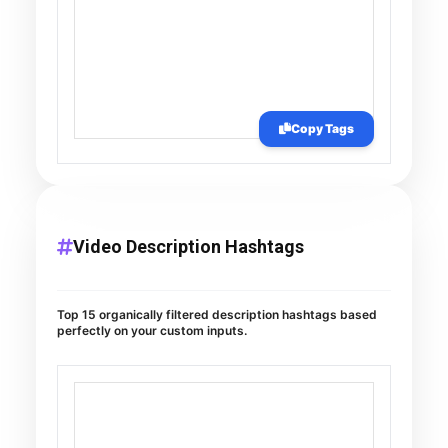
Copy Tags
Video Description Hashtags
Top 15 organically filtered description hashtags based
perfectly on your custom inputs.