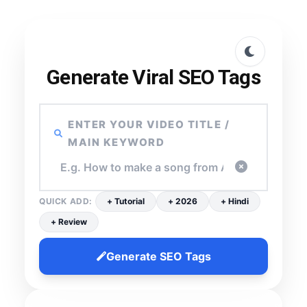
Generate Viral SEO Tags
ENTER YOUR VIDEO TITLE /
MAIN KEYWORD
QUICK ADD:
+ Tutorial
+ 2026
+ Hindi
+ Review
Generate SEO Tags