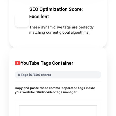
SEO Optimization Score:
Excellent
98
These dynamic live tags are perfectly
matching current global algorithms.
YouTube Tags Container
0 Tags (0/500 chars)
Copy and paste these comma-separated tags inside
your YouTube Studio video tags manager.