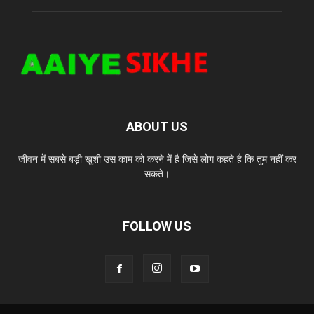
ABOUT US
जीवन में सबसे बड़ी खुशी उस काम को करने में है जिसे लोग कहते है कि तुम नहीं कर
सकते।
FOLLOW US