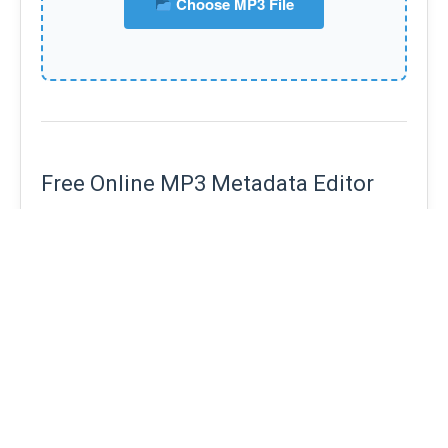
Choose MP3 File
Free Online MP3 Metadata Editor