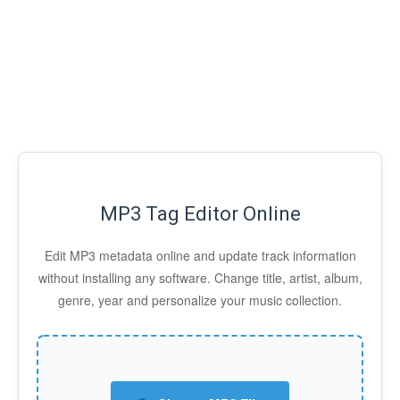
MP3 Tag Editor Online
Edit MP3 metadata online and update track information
without installing any software. Change title, artist, album,
genre, year and personalize your music collection.