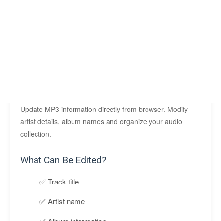
Update MP3 information directly from browser. Modify
artist details, album names and organize your audio
collection.
What Can Be Edited?
Track title
Artist name
Album information