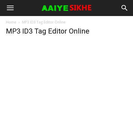
Home
MP3 ID3 Tag Editor Online
MP3 ID3 Tag Editor Online