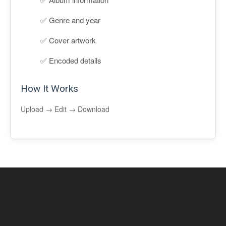
Genre and year
Cover artwork
Encoded details
How It Works
Upload → Edit → Download